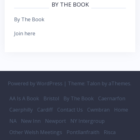
BY THE BOOK
By The Book
Join here
Powered by WordPress
|
Theme:
Talon
by aThemes.
AA Is A Book
Bristol
By The Book
Caernarfon
Caerphilly
Cardiff
Contact Us
Cwmbran
Home
NA
New Inn
Newport
NY Intergroup
Other Welsh Meetings
Pontllanfraith
Risca