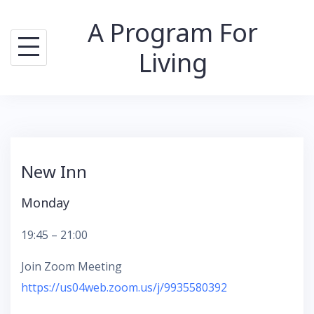
Skip
A Program For
to
content
Living
New Inn
Monday
19:45 – 21:00
Join Zoom Meeting
https://us04web.zoom.us/j/993558039
2