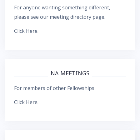
For anyone wanting something different,
please see our meeting directory page.
Click Here
.
NA MEETINGS
For members of other Fellowships
Click Here
.