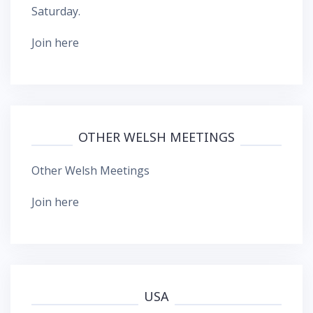
Saturday.
Join here
OTHER WELSH MEETINGS
Other Welsh Meetings
Join here
USA