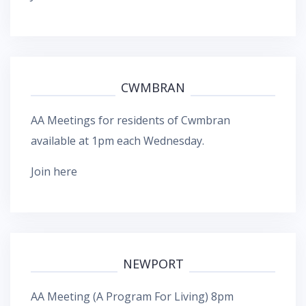
CWMBRAN
AA Meetings for residents of Cwmbran
available at 1pm each Wednesday.
Join here
NEWPORT
AA Meeting (A Program For Living) 8pm