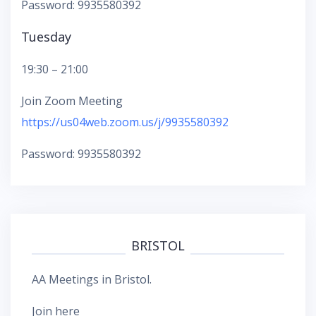
Password: 9935580392
Tuesday
19:30 – 21:00
Join Zoom Meeting
https://us04web.zoom.us/j/9935580392
Password: 9935580392
BRISTOL
AA Meetings in Bristol.
Join here