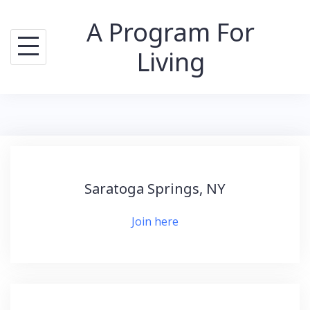
Skip
A Program For
to
content
Living
Saratoga Springs, NY
Join here