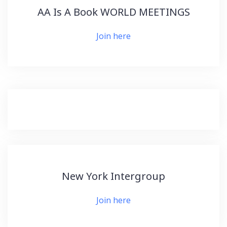
AA Is A Book WORLD MEETINGS
Join here
New York Intergroup
Join here