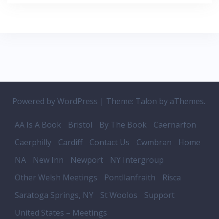
Powered by WordPress
|
Theme:
Talon
by aThemes.
AA Is A Book
Bristol
By The Book
Caernarfon
Caerphilly
Cardiff
Contact Us
Cwmbran
Home
NA
New Inn
Newport
NY Intergroup
Other Welsh Meetings
Pontllanfraith
Risca
Saratoga Springs, NY
St Woolos
Support
United States – Meetings